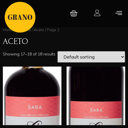
Home
/
Băcănie
/
Aceto
/ Page 2
ACETO
Showing 17–18 of 18 results