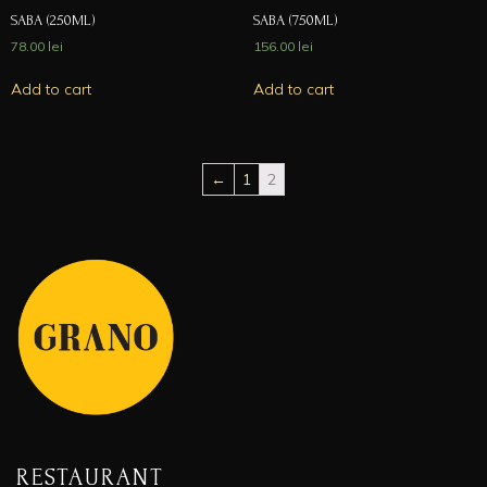
SABA (250ML)
SABA (750ML)
78.00
lei
156.00
lei
Add to cart
Add to cart
←
1
2
RESTAURANT